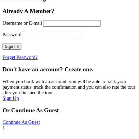
Already A Member?
Username or E-mail
Password
Forget Password?
Don't have an account? Create one.
When you book with an account, you will be able to track your
payment status, track the confirmation and you can also rate the tour
after you finished the tour.
Sign Up
Or Continue As Guest
Continue As Guest
1
Hacklink panel