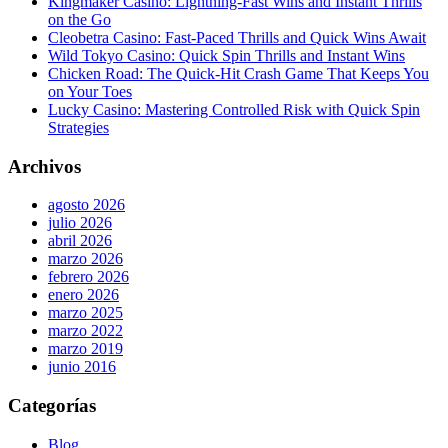
Kingmaker Casino: Lightning-Fast Wins and Instant Thrills
on the Go
Cleobetra Casino: Fast‑Paced Thrills and Quick Wins Await
Wild Tokyo Casino: Quick Spin Thrills and Instant Wins
Chicken Road: The Quick‑Hit Crash Game That Keeps You
on Your Toes
Lucky Casino: Mastering Controlled Risk with Quick Spin
Strategies
Archivos
agosto 2026
julio 2026
abril 2026
marzo 2026
febrero 2026
enero 2026
marzo 2025
marzo 2022
marzo 2019
junio 2016
Categorías
Blog