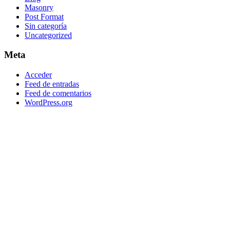
Masonry
Post Format
Sin categoría
Uncategorized
Meta
Acceder
Feed de entradas
Feed de comentarios
WordPress.org