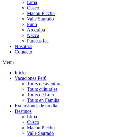
Lima
Cusco
Machu Picchu
Valle Sagrado
Puno
Arequipa
Nazca
Paracas Ica
Nosotros
Contacto
Menu
Inicio
Vacaciones Perú
Tours de aventura
Tours culturales
Tours de Lujo
Tours en Familia
Excursiones de un dia
Destinos
Lima
Cusco
Machu Picchu
Valle Sagrado