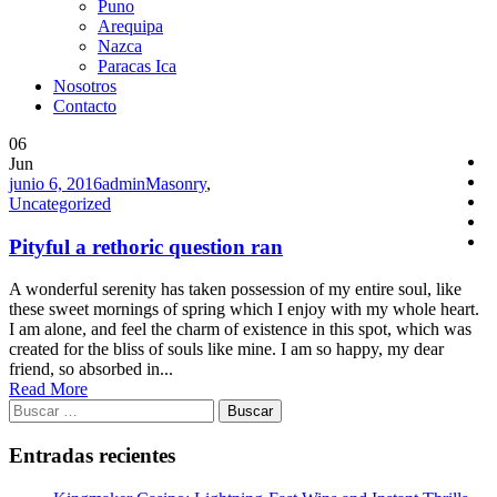
Puno
Arequipa
Nazca
Paracas Ica
Nosotros
Contacto
06
Jun
junio 6, 2016
admin
Masonry
,
Uncategorized
Pityful a rethoric question ran
A wonderful serenity has taken possession of my entire soul, like
these sweet mornings of spring which I enjoy with my whole heart.
I am alone, and feel the charm of existence in this spot, which was
created for the bliss of souls like mine. I am so happy, my dear
friend, so absorbed in...
Read More
Buscar:
Entradas recientes