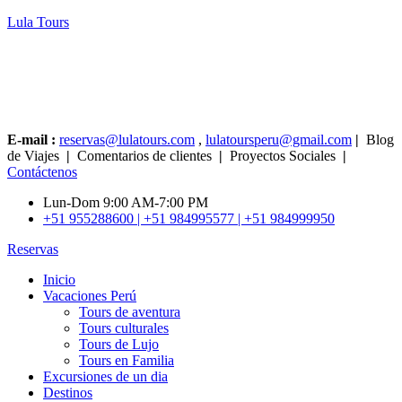
Lula Tours
E-mail :
reservas@lulatours.com
,
lulatoursperu@gmail.com
|
Blog
de Viajes
|
Comentarios de clientes
|
Proyectos Sociales
|
Contáctenos
Lun-Dom 9:00 AM-7:00 PM
+51 955288600 | +51 984995577 | +51 984999950
Reservas
Inicio
Vacaciones Perú
Tours de aventura
Tours culturales
Tours de Lujo
Tours en Familia
Excursiones de un dia
Destinos