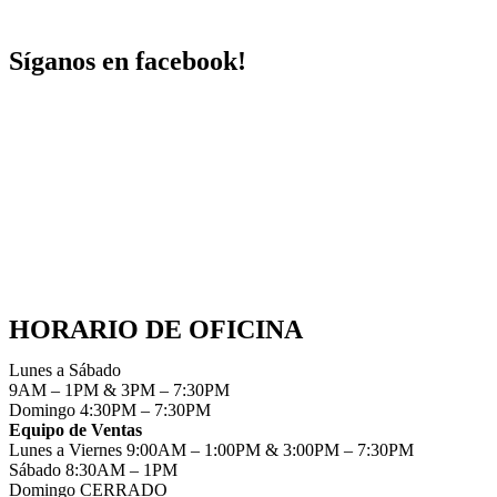
Síganos en facebook!
HORARIO DE OFICINA
Lunes a Sábado
9AM – 1PM & 3PM – 7:30PM
Domingo 4:30PM – 7:30PM
Equipo de Ventas
Lunes a Viernes 9:00AM – 1:00PM & 3:00PM – 7:30PM
Sábado 8:30AM – 1PM
Domingo CERRADO