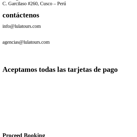
C. Garcilaso #260, Cusco – Perú
contáctenos
info@lulatours.com
(Servicio al cliente)
agencias@lulatours.com
(Solo agencias de Viaje)
084 232818 | +51 955288600 | +51 984995577 | +51 984999950
Aceptamos todas las tarjetas de pago
Proceed Booking