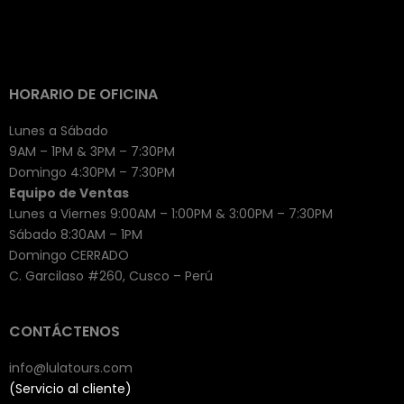
HORARIO DE OFICINA
Lunes a Sábado
9AM – 1PM & 3PM – 7:30PM
Domingo 4:30PM – 7:30PM
Equipo de Ventas
Lunes a Viernes 9:00AM – 1:00PM & 3:00PM – 7:30PM
Sábado 8:30AM – 1PM
Domingo CERRADO
C. Garcilaso #260, Cusco – Perú
CONTÁCTENOS
info@lulatours.com
(Servicio al cliente)