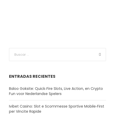
ENTRADAS RECIENTES
Baloo Goksite: Quick‑Fire Slots, Live Action, en Crypto
Fun voor Nederlandse Spelers
Ivibet Casino: Slot e Scommesse Sportive Mobile‑First
per Vincite Rapide