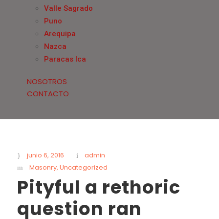
Valle Sagrado
Puno
Arequipa
Nazca
Paracas Ica
NOSOTROS
CONTACTO
junio 6, 2016
admin
Masonry
,
Uncategorized
Pityful a rethoric
question ran