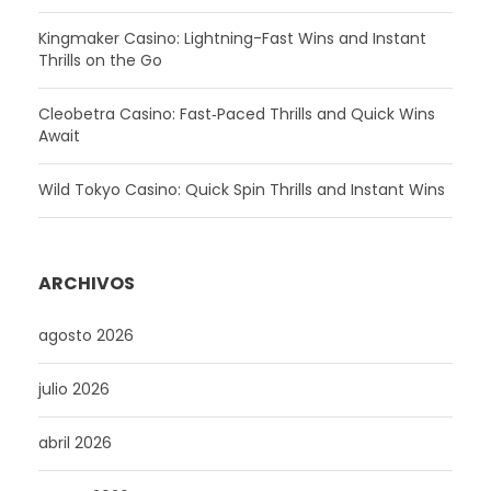
Kingmaker Casino: Lightning-Fast Wins and Instant
Thrills on the Go
Cleobetra Casino: Fast‑Paced Thrills and Quick Wins
Await
Wild Tokyo Casino: Quick Spin Thrills and Instant Wins
ARCHIVOS
agosto 2026
julio 2026
abril 2026