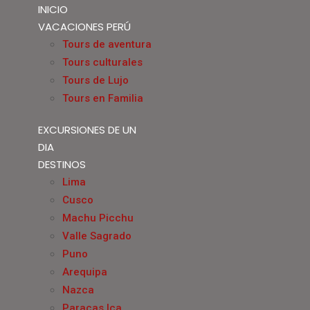
INICIO
VACACIONES PERÚ
Tours de aventura
Tours culturales
Tours de Lujo
Tours en Familia
EXCURSIONES DE UN
DIA
DESTINOS
Lima
Cusco
Machu Picchu
Valle Sagrado
Puno
Arequipa
Nazca
Paracas Ica