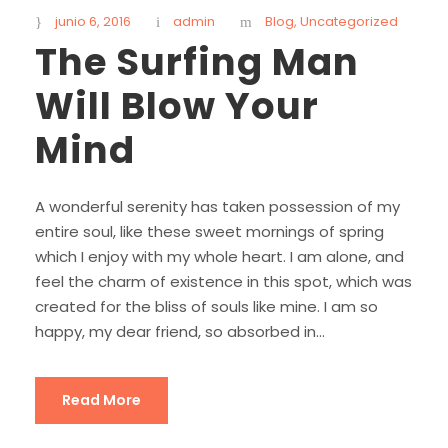
junio 6, 2016
admin
Blog
,
Uncategorized
The Surfing Man
Will Blow Your
Mind
A wonderful serenity has taken possession of my
entire soul, like these sweet mornings of spring
which I enjoy with my whole heart. I am alone, and
feel the charm of existence in this spot, which was
created for the bliss of souls like mine. I am so
happy, my dear friend, so absorbed in...
Read More