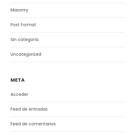
Masonry
Post Format
Sin categoría
Uncategorized
META
Acceder
Feed de entradas
Feed de comentarios