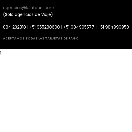
agencias@lulatours.com
(Solo agencias de Viaje)
084 232818 | +51 955288600 | +51 984995577 | +51 984999950
ACEPTAMOS TODAS LAS TARJETAS DE PAGO
1
i