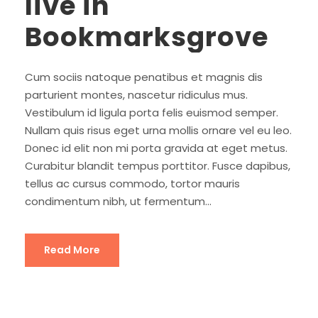
live in
Bookmarksgrove
Cum sociis natoque penatibus et magnis dis
parturient montes, nascetur ridiculus mus.
Vestibulum id ligula porta felis euismod semper.
Nullam quis risus eget urna mollis ornare vel eu leo.
Donec id elit non mi porta gravida at eget metus.
Curabitur blandit tempus porttitor. Fusce dapibus,
tellus ac cursus commodo, tortor mauris
condimentum nibh, ut fermentum...
Read More