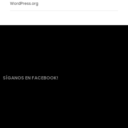
WordPress.org
SÍGANOS EN FACEBOOK!