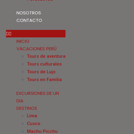
NOSOTROS
CONTACTO
INICIO
VACACIONES PERÚ
Tours de aventura
Tours culturales
Tours de Lujo
Tours en Familia
EXCURSIONES DE UN
DIA
DESTINOS
Lima
Cusco
Machu Picchu