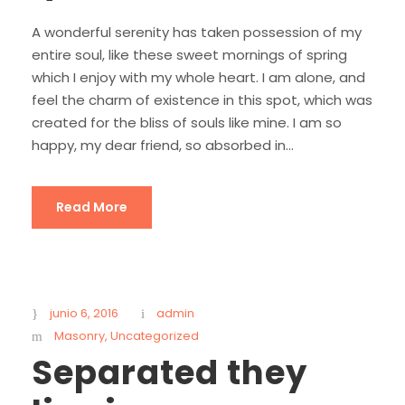
A wonderful serenity has taken possession of my
entire soul, like these sweet mornings of spring
which I enjoy with my whole heart. I am alone, and
feel the charm of existence in this spot, which was
created for the bliss of souls like mine. I am so
happy, my dear friend, so absorbed in...
Read More
junio 6, 2016
admin
Masonry
,
Uncategorized
Separated they