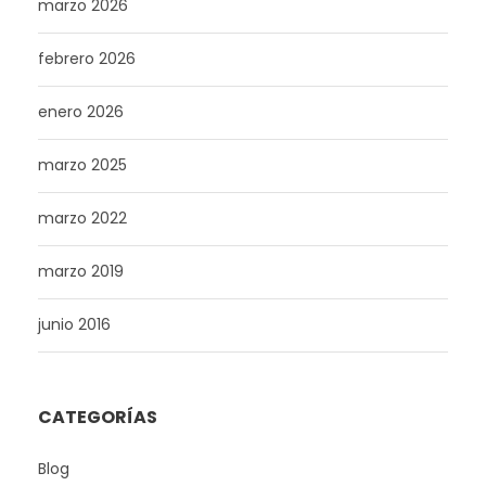
marzo 2026
febrero 2026
enero 2026
marzo 2025
marzo 2022
marzo 2019
junio 2016
CATEGORÍAS
Blog